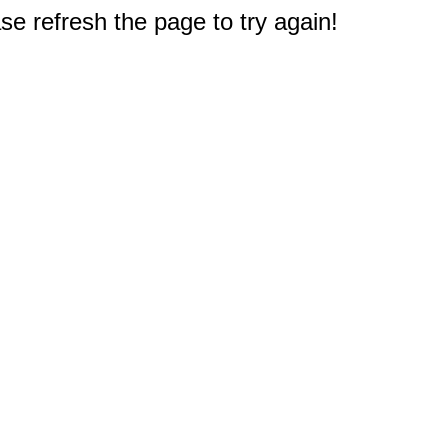
e refresh the page to try again!