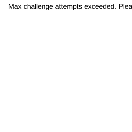
Max challenge attempts exceeded. Pleas