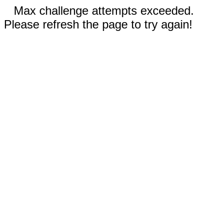
Max challenge attempts exceeded.
Please refresh the page to try again!