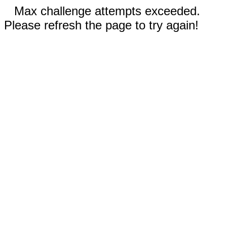
Max challenge attempts exceeded.
Please refresh the page to try again!