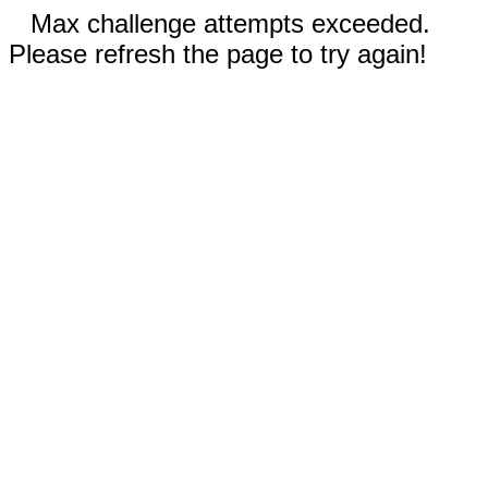
Max challenge attempts exceeded.
Please refresh the page to try again!