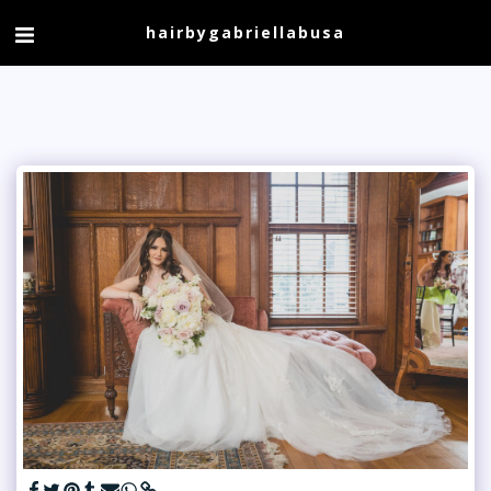
hairbygabriellabusa