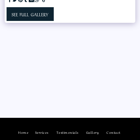
SEE FULL GALLERY
Home
Services
Testimonials
Gallery
Contact