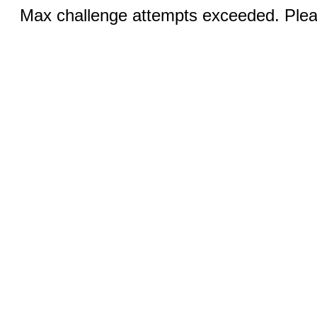
Max challenge attempts exceeded. Pleas