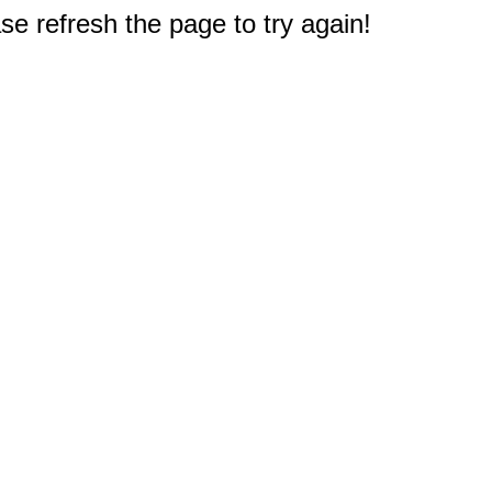
e refresh the page to try again!